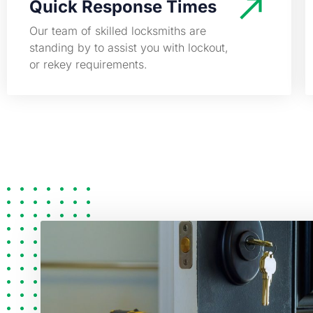
Quick Response Times
Our team of skilled locksmiths are
standing by to assist you with lockout,
or rekey requirements.