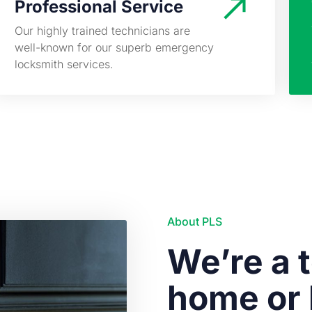
Professional Service
Our highly trained technicians are
well-known for our superb emergency
locksmith services.
About PLS
We’re a t
home or