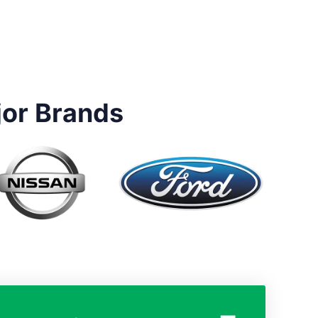
jor Brands