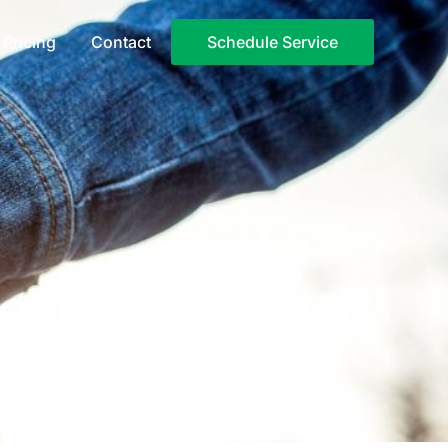
Pricing
Contact
Schedule Service