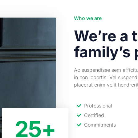
Who we are
We’re a t
family’s 
Ac suspendisse sem efficit
in non lobortis. Vel suspend
placerat enim velit hendrer
Professional
Certified
25
+
Commitments