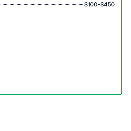
$100-$450