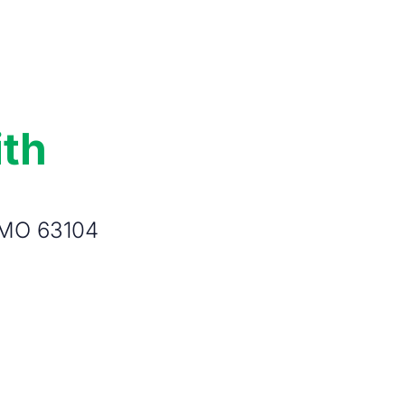
ith
, MO 63104