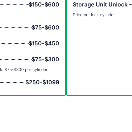
$150-$600
Storage Unit Unlock
Price per lock cylinder
$75-$600
$150-$450
$75-$300
ck. $75-$300 per cylinder
$250-$1099