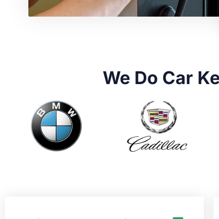
We Do Car Ke