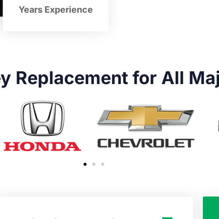
Years Experience
y Replacement for All Ma