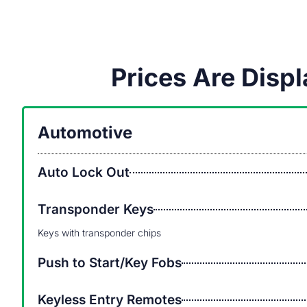
Prices Are Dis
Automotive
Auto Lock Out
Transponder Keys
Keys with transponder chips
Push to Start/Key Fobs
Keyless Entry Remotes