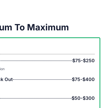
imum To Maximum
$75-$250
tion
ck Out
$75-$400
$50-$300