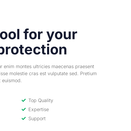
ool for your
protection
ur enim montes ultricies maecenas praesent
isse molestie cras est vulputate sed. Pretium
it euismod.
Top Quality
Expertise
Support