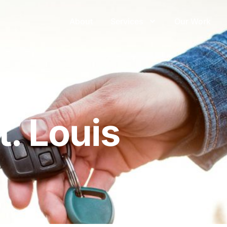
About
Services
Our Work
ouis
. Louis