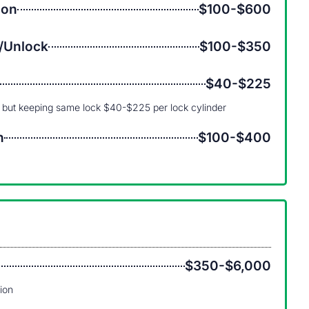
ion
$100-$600
/Unlock
$100-$350
$40-$225
 but keeping same lock $40-$225 per lock cylinder
n
$100-$400
$350-$6,000
tion