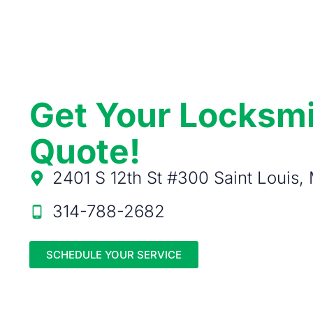
Get Your Locksm
Quote!
2401 S 12th St #300 Saint Louis
314-788-2682
SCHEDULE YOUR SERVICE