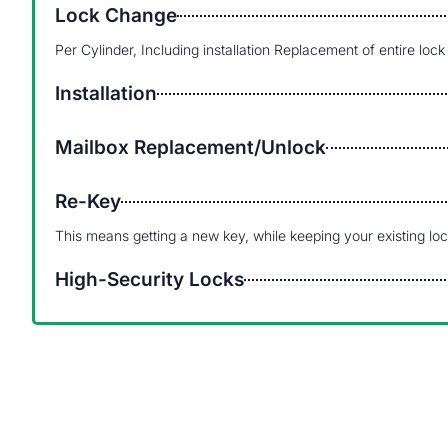
Lock Change
Per Cylinder, Including installation Replacement of entire lock
Installation
Mailbox Replacement/Unlock
Re-Key
This means getting a new key, while keeping your existing lo
High-Security Locks