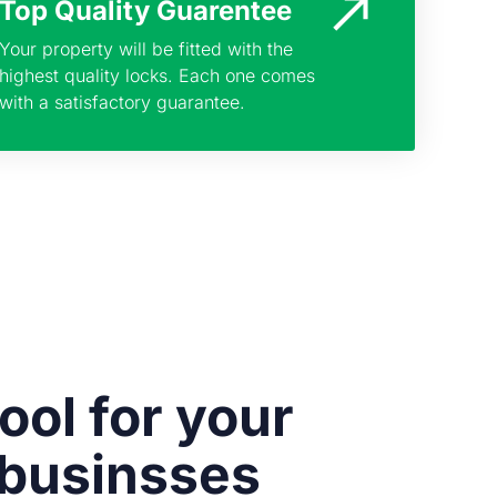
Top Quality Guarentee
Your property will be fitted with the
highest quality locks. Each one comes
with a satisfactory guarantee.
ool for your
 businsses