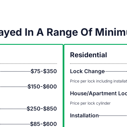
played In A Range Of Min
Residential
$75-$350
Lock Change
Price per lock including installa
$150-$600
House/Apartment Lo
Price per lock cylinder
$250-$850
Installation
$85-$600