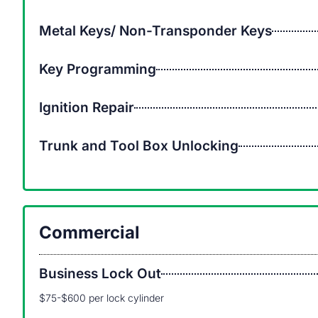
Metal Keys/ Non-Transponder Keys
Key Programming
Ignition Repair
Trunk and Tool Box Unlocking
Commercial
Business Lock Out
$75-$600 per lock cylinder