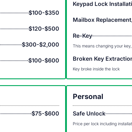
Keypad Lock Installat
$100-$350
Mailbox Replacement
$120-$500
Re-Key
$300-$2,000
This means changing your key,
Broken Key Extractio
$100-$600
Key broke inside the lock
Personal
$75-$600
Safe Unlock
Price per lock including installa