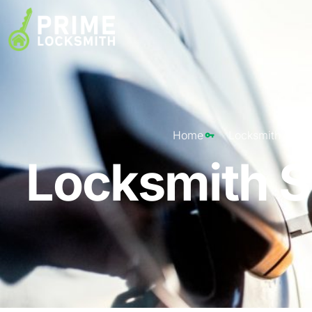
Home
Locksmith St. L
Locksmith St